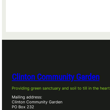
Clinton Community Garden
Providing green sanctuary and soil to till in the heart
Mailing address:
Clinton Community Garden
PO Box 232