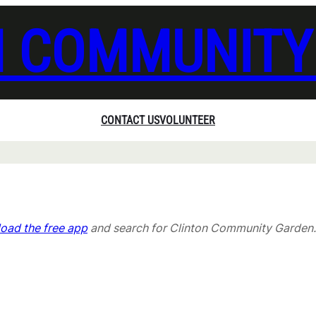
N COMMUNITY
CONTACT US
VOLUNTEER
oad the free app
and search for Clinton Community Garden.