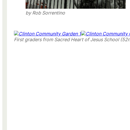
by Rob Sorrentino
First graders from Sacred Heart of Jesus School (52n