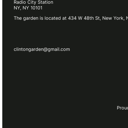
Radio City Station
NY, NY 10101
The garden is located at 434 W 48th St, New York, 
clintongarden@gmail.com
Prou