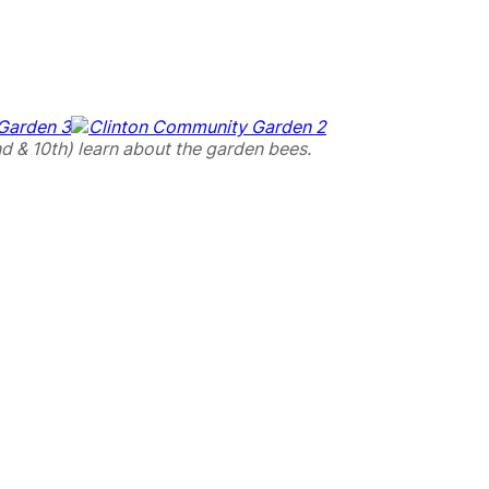
d & 10th) learn about the garden bees.