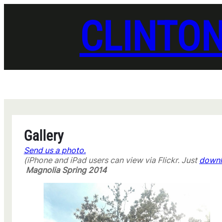
Skip
to
CLINTO
content
Gallery
Send us a photo.
(iPhone and iPad users can view via Flickr. Just
downl
Magnolia Spring 2014