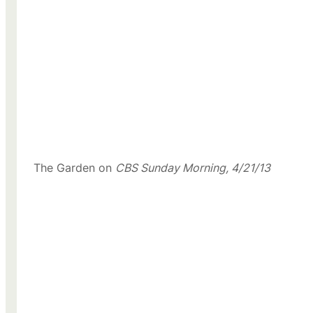
The Garden on
CBS Sunday Morning, 4/21/13