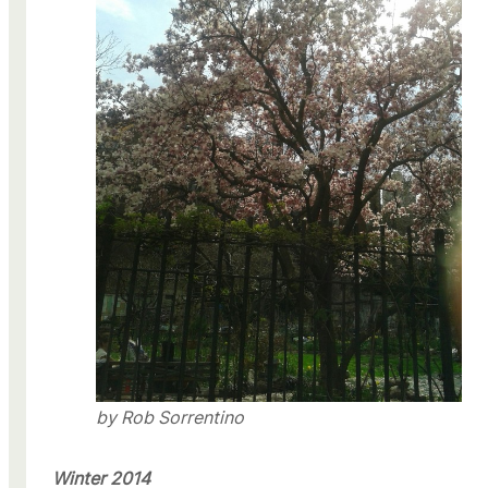
by Rob Sorrentino
Winter 2014