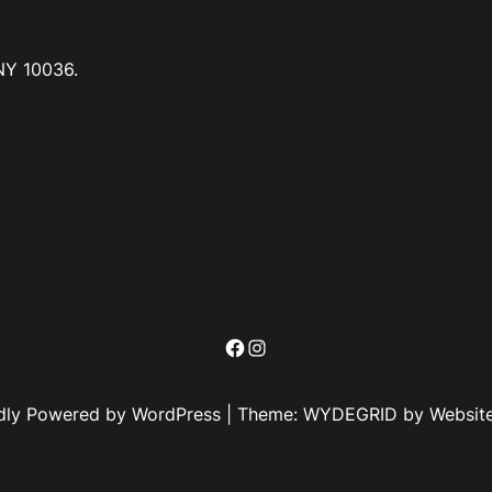
NY 10036.
Facebook
Instagram
dly Powered by WordPress | Theme: WYDEGRID by Websit