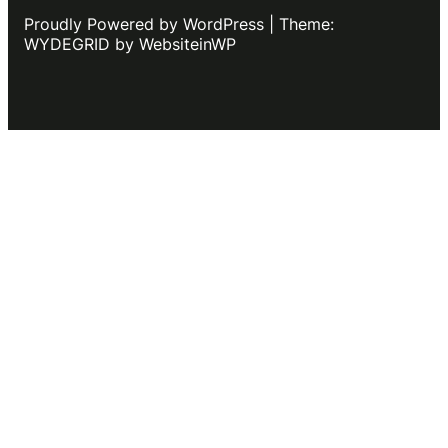
Proudly Powered by WordPress | Theme:
WYDEGRID by WebsiteinWP