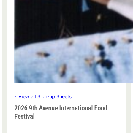
« View all Sign-up Sheets
2026 9th Avenue International Food
Festival