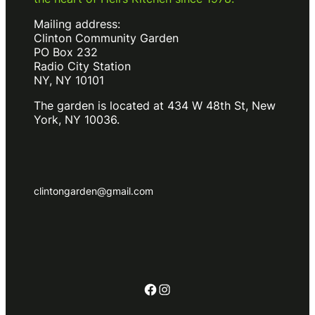
Mailing address:
Clinton Community Garden
PO Box 232
Radio City Station
NY, NY 10101
The garden is located at 434 W 48th St, New
York, NY 10036.
clintongarden@gmail.com
Facebook
Instagram