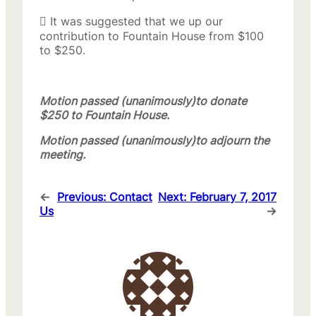
 It was suggested that we up our
contribution to Fountain House from $100
to $250.
Motion passed (unanimously)to donate
$250 to Fountain House.
Motion passed (unanimously)to adjourn the
meeting.
←
Previous:
Contact
Next:
February 7, 2017
Us
→