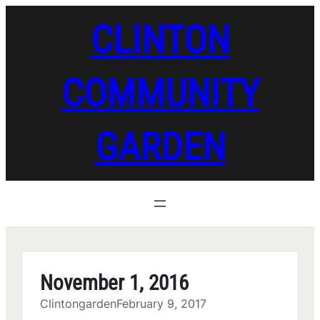
Skip
CLINTON
to
content
COMMUNITY
GARDEN
November 1, 2016
Clintongarden
February 9, 2017