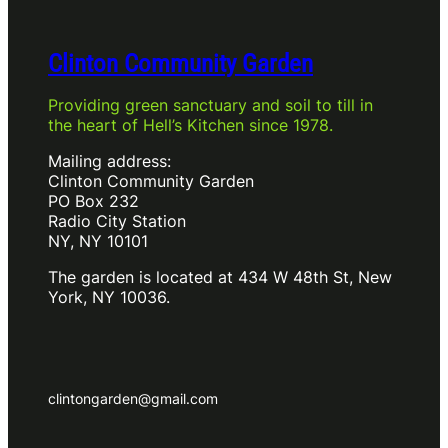
Clinton Community Garden
Providing green sanctuary and soil to till in
the heart of Hell’s Kitchen since 1978.
Mailing address:
Clinton Community Garden
PO Box 232
Radio City Station
NY, NY 10101
The garden is located at 434 W 48th St, New
York, NY 10036.
clintongarden@gmail.com