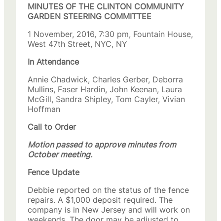
MINUTES OF THE CLINTON COMMUNITY
GARDEN STEERING COMMITTEE
1 November, 2016, 7:30 pm, Fountain House,
West 47th Street, NYC, NY
In Attendance
Annie Chadwick, Charles Gerber, Deborra
Mullins, Faser Hardin, John Keenan, Laura
McGill, Sandra Shipley, Tom Cayler, Vivian
Hoffman
Call to Order
Motion passed to approve minutes from
October meeting.
Fence Update
Debbie reported on the status of the fence
repairs. A $1,000 deposit required. The
company is in New Jersey and will work on
weekends. The door may be adjusted to