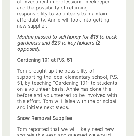
of investment in professional beekeeper,
and the possibility of returning
responsibility to volunteers to maintain
affordability. Annie will look into getting
new supplier.
Motion passed to sell honey for $15 to back
gardeners and $20 to key holders (2
opposed).
Gardening 101 at P.S. 51
Tom brought up the possibility of
supporting the local elementary school, P.S.
51, by teaching “Gardening 101” to students
on a volunteer basis. Annie has done this
before and volunteered to be involved with
this effort. Tom will liaise with the principal
and initiate next steps.
Snow Removal Supplies
Tom reported that we will likely need new
shovels this year, and guessed we would