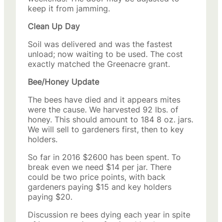
keep it from jamming.
Clean Up Day
Soil was delivered and was the fastest
unload; now waiting to be used. The cost
exactly matched the Greenacre grant.
Bee/Honey Update
The bees have died and it appears mites
were the cause. We harvested 92 lbs. of
honey. This should amount to 184 8 oz. jars.
We will sell to gardeners first, then to key
holders.
So far in 2016 $2600 has been spent. To
break even we need $14 per jar. There
could be two price points, with back
gardeners paying $15 and key holders
paying $20.
Discussion re bees dying each year in spite