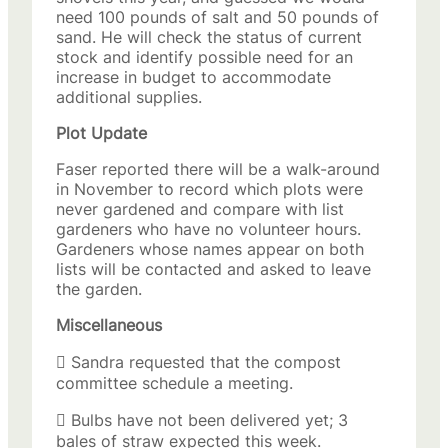
need 100 pounds of salt and 50 pounds of
sand. He will check the status of current
stock and identify possible need for an
increase in budget to accommodate
additional supplies.
Plot Update
Faser reported there will be a walk-around
in November to record which plots were
never gardened and compare with list
gardeners who have no volunteer hours.
Gardeners whose names appear on both
lists will be contacted and asked to leave
the garden.
Miscellaneous
 Sandra requested that the compost
committee schedule a meeting.
 Bulbs have not been delivered yet; 3
bales of straw expected this week.